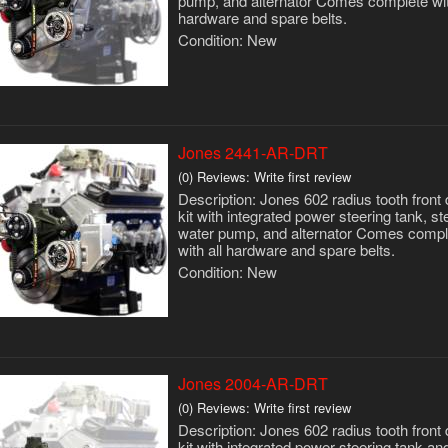
pump, and alternator Comes complete wit
hardware and spare belts.
Condition:
New
Jones 2441-AR-DRT
(0) Reviews: Write first review
Description:
Jones 602 radius tooth front 
kit with integrated power steering tank, st
water pump, and alternator Comes compl
with all hardware and spare belts.
Condition:
New
Jones 2004-AR-DRT
(0) Reviews: Write first review
Description:
Jones 602 radius tooth front 
kit with integrated power steering tank an