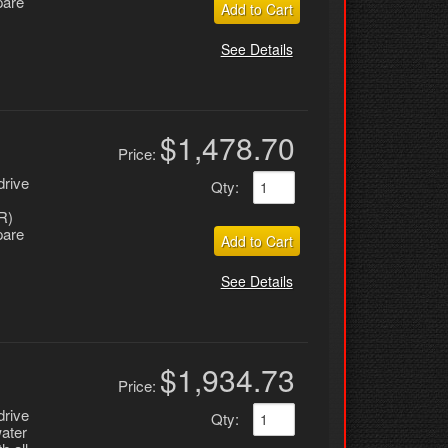
pare
Add to Cart
See Details
$1,478.70
Price:
drive
Qty
:
R)
pare
Add to Cart
See Details
$1,934.73
Price:
drive
Qty
:
water