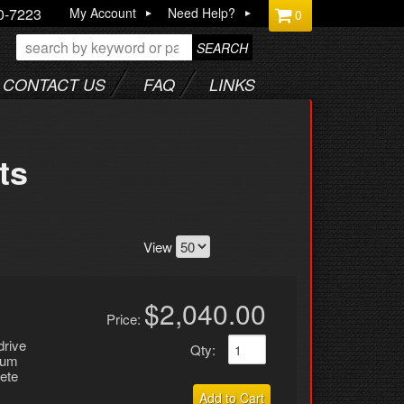
0-7223
My Account
Need Help?
0
SEARCH
CONTACT US
FAQ
LINKS
ts
View
$2,040.00
Price:
drive
Qty
:
inum
ete
Add to Cart