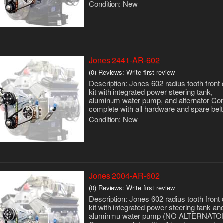
Condition:
New
Jones 2441-AR-602
(0) Reviews: Write first review
Description:
Jones 602 radius tooth front 
kit with integrated power steering tank,
aluminum water pump, and alternator C
complete with all hardware and spare belt
Condition:
New
Jones 2004-AR-602
(0) Reviews: Write first review
Description:
Jones 602 radius tooth front 
kit with integrated power steering tank an
aluminmu water pump (NO ALTERNATO