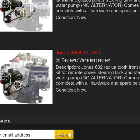
water pump (NO ALTERNATOR) Comes
complete with all hardware and spare belt
Condition:
New
Jones 2004-AL-DRT
(0) Reviews: Write first review
Description:
Jones 602 radius tooth front 
kit for remote power steering tank and ste
water pump (NO ALTERNATOR) Comes
complete with all hardware and spare belt
Condition:
New
-
8
of
8