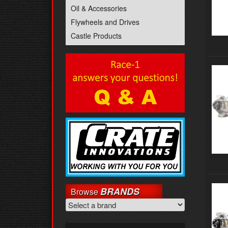
Oil & Accessories
Flywheels and Drives
Castle Products
BRANDS
Browse