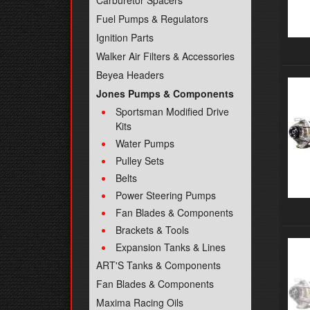
Carburetor Spacers
Fuel Pumps & Regulators
Ignition Parts
Walker Air Filters & Accessories
Beyea Headers
Jones Pumps & Components
Sportsman Modified Drive
Kits
Water Pumps
Pulley Sets
Belts
Power Steering Pumps
Fan Blades & Components
Brackets & Tools
Expansion Tanks & Lines
ART'S Tanks & Components
Fan Blades & Components
Maxima Racing Oils