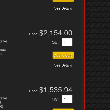
See Details
$2,154.00
Price:
drive
Qty
:
omes
s.
Add to Cart
See Details
$1,535.94
Price:
drive
Qty
:
d
R)