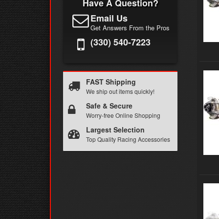
Have A Question?
Email Us
Get Answers From the Pros
(330) 540-7223
FAST Shipping
We ship out items quickly!
Safe & Secure
Worry-free Online Shopping
Largest Selection
Top Quality Racing Accessories