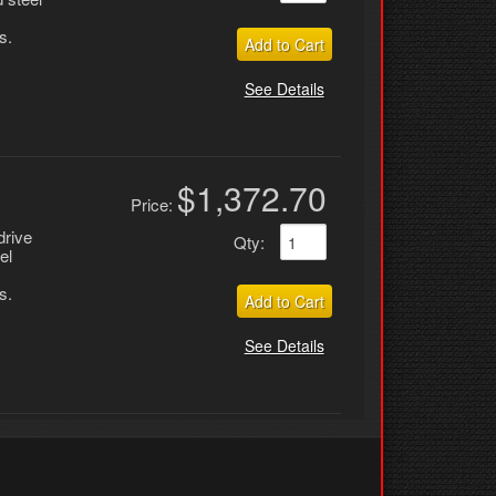
s.
Add to Cart
See Details
$1,372.70
Price:
drive
Qty
:
el
s.
Add to Cart
See Details