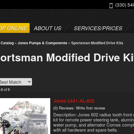
(330) 54
OP ONLINE
ABOUT US
SERVICES/PRICES
»
Catalog
»
Jones Pumps & Components
»
Sportsman Modified Drive Kits
ortsman Modified Drive Ki
-
8
of
8
Jones 2441-AL-602
(0) Reviews: Write first review
Description:
Jones 602 radius tooth front 
kit for remote power steering tank, alum
water pump, and alternator Comes compl
with all hardware and spare belts.