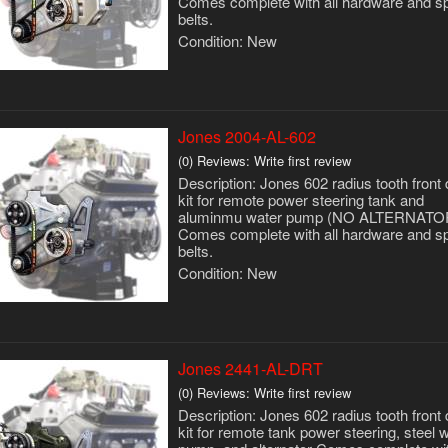
Comes complete with all hardware and s
belts.
Condition:
New
Jones 2004-AL-602
(0) Reviews: Write first review
Description:
Jones 602 radius tooth front 
kit for remote power steering tank and
aluminmu water pump (NO ALTERNATO
Comes complete with all hardware and s
belts.
Condition:
New
Jones 2441-AL-DRT
(0) Reviews: Write first review
Description:
Jones 602 radius tooth front 
kit for remote tank power steering, steel 