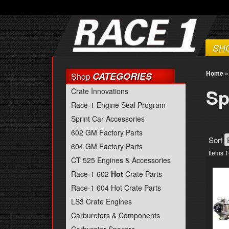
SH
Home
CATEGORIES
Shop
Sp
Crate Innovations
Race-1 Engine Seal Program
Sprint Car Accessories
602 GM Factory Parts
Sort
604 GM Factory Parts
Items
1
CT 525 Engines & Accessories
Race-1 602
Hot
Crate Parts
Race-1 604 Hot Crate Parts
LS3 Crate Engines
Carburetors & Components