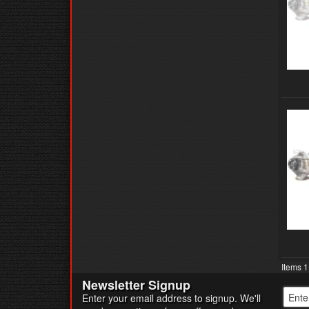
Items
1
Newsletter Signup
Enter your email address to signup. We'll