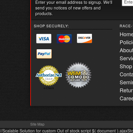
Enter your email address to signup. We'll
send you notices of new offers and
products.
SHOP SECURELY:
RACE-
Hom
Polic
Abou
Servi
Shop
Conta
Semi
Retur
e-Check
Care
Site Map
//Scalable Solution for custom Out of stock script $( document ).ajaxSt