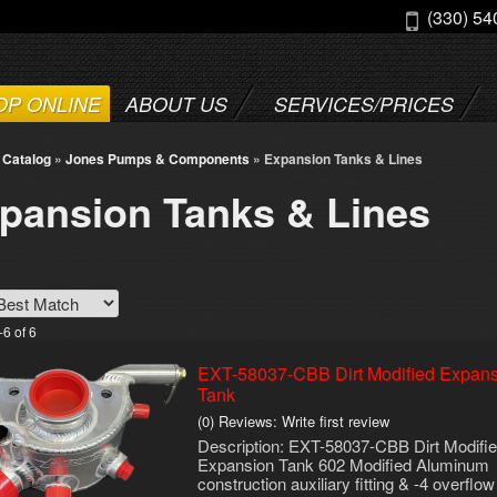
(330) 54
OP ONLINE
ABOUT US
SERVICES/PRICES
»
Catalog
»
Jones Pumps & Components
»
Expansion Tanks & Lines
pansion Tanks & Lines
-
6
of
6
EXT-58037-CBB Dirt Modified Expan
Tank
(0) Reviews: Write first review
Description:
EXT-58037-CBB Dirt Modifi
Expansion Tank 602 Modified Aluminum
construction auxiliary fitting & -4 overflow 