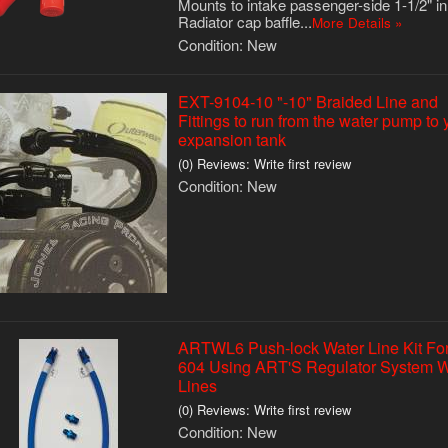
Mounts to intake passenger-side 1-1/2" in
Radiator cap baffle...
More Details »
Condition:
New
EXT-9104-10 "-10" Braided Line and
Fittings to run from the water pump to 
expansion tank
(0) Reviews: Write first review
Condition:
New
ARTWL6 Push-lock Water Line Kit Fo
604 Using ART'S Regulator System W
Lines
(0) Reviews: Write first review
Condition:
New