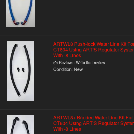
ARTWL8 Push-lock Water Line Kit Fo
CT604 Using ART'S Regulator Syste
With -8 Lines
(0) Reviews: Write first review
Condition:
New
ARTWL8+ Braided Water Line Kit For
CT604 Using ART'S Regulator Syste
With -8 Lines