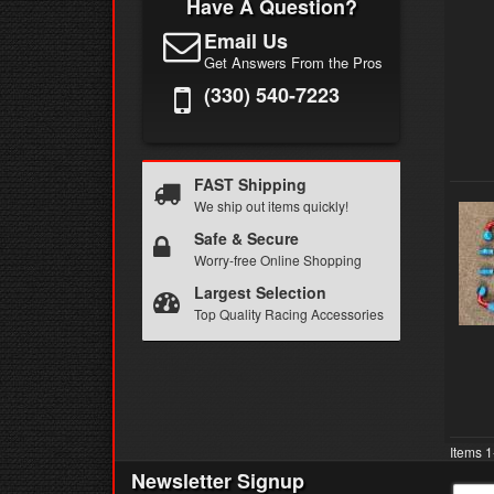
Have A Question?
Email Us
Get Answers From the Pros
(330) 540-7223
FAST Shipping
We ship out items quickly!
Safe & Secure
Worry-free Online Shopping
Largest Selection
Top Quality Racing Accessories
Items
1
Newsletter Signup