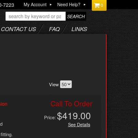
0-7223
My Account
Need Help?
0
SEARCH
CONTACT US
FAQ
LINKS
View
Call To Order
sion
$419.00
Price:
ed
See Details
fitting.