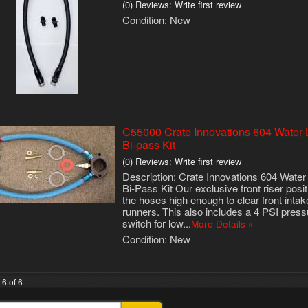
(0) Reviews: Write first review
Condition:
New
C55000 Crate Innovations 604 Water 
Bi-pass Kit
(0) Reviews: Write first review
Description:
Crate Innovations 604 Water
Bi-Pass Kit Our exclusive front riser posi
the hoses high enough to clear front intak
runners. This also includes a 4 PSI press
switch for low...
More Details »
Condition:
New
-
6
of
6