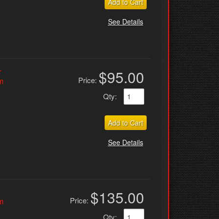
Add to Cart
See Details
r
$95.00
Price:
m
Qty
:
Add to Cart
See Details
$135.00
Price:
m
Qty
: