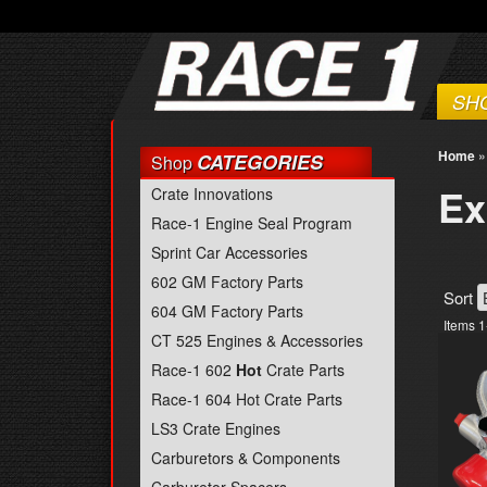
SH
Home
CATEGORIES
Shop
Ex
Crate Innovations
Race-1 Engine Seal Program
Sprint Car Accessories
602 GM Factory Parts
Sort
604 GM Factory Parts
Items
1
CT 525 Engines & Accessories
Race-1 602
Hot
Crate Parts
Race-1 604 Hot Crate Parts
LS3 Crate Engines
Carburetors & Components