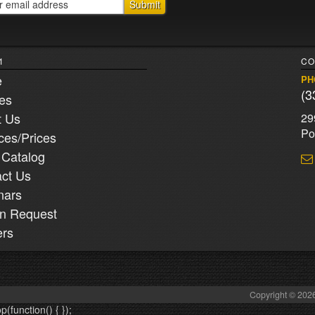
1
CO
e
PH
(3
ies
t Us
29
Po
ces/Prices
 Catalog
ct Us
nars
n Request
ers
Copyright © 2026
op(function() {
});