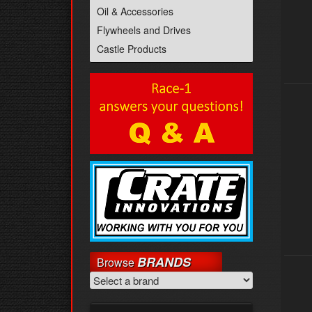
Oil & Accessories
Flywheels and Drives
Castle Products
BRANDS
Browse