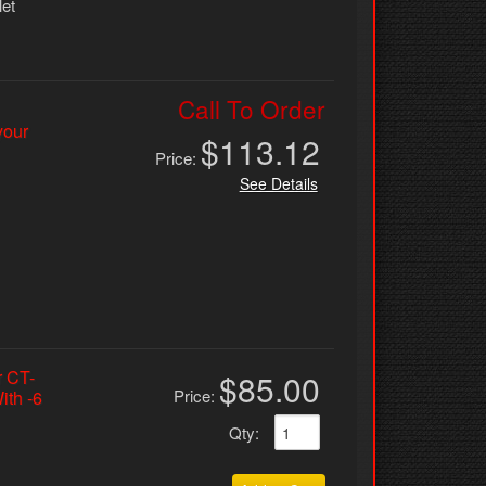
let
Call To Order
your
$113.12
Price:
See Details
r CT-
$85.00
Price:
ith -6
Qty
: