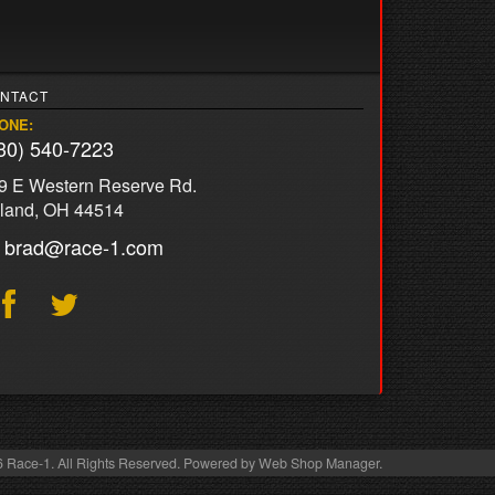
NTACT
ONE:
30) 540-7223
9 E Western Reserve Rd.
land, OH 44514
brad@race-1.com
 Race-1. All Rights Reserved.
Powered by
Web Shop Manager
.