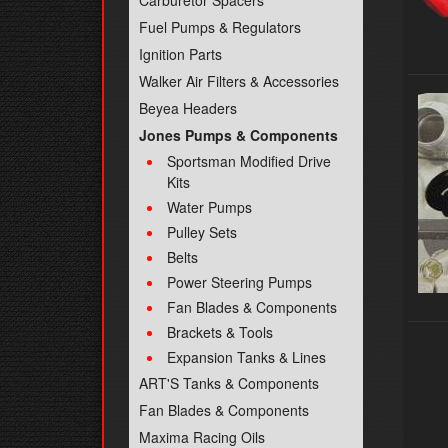
Carburetor Spacers
Fuel Pumps & Regulators
Ignition Parts
Walker Air Filters & Accessories
Beyea Headers
Jones Pumps & Components
Sportsman Modified Drive
Kits
Water Pumps
Pulley Sets
Belts
Power Steering Pumps
Fan Blades & Components
Brackets & Tools
Expansion Tanks & Lines
ART'S Tanks & Components
Fan Blades & Components
Maxima Racing Oils