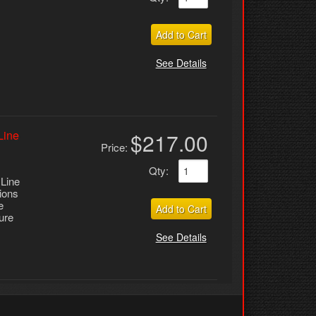
Add to Cart
See Details
Line
$217.00
Price:
Qty
:
 Line
tions
e
Add to Cart
ure
See Details