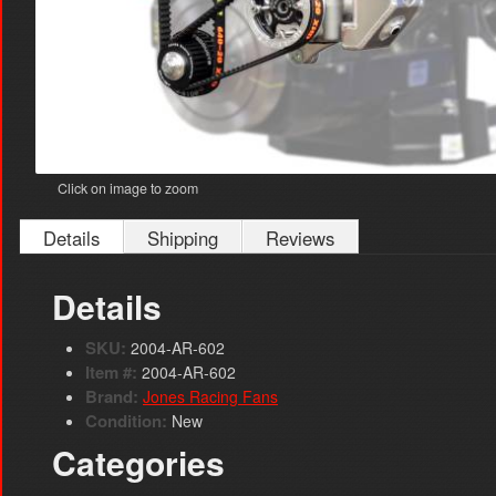
Click on image to zoom
Details
Shipping
Reviews
Details
SKU:
2004-AR-602
Item #:
2004-AR-602
Brand:
Jones Racing Fans
Condition:
New
Categories