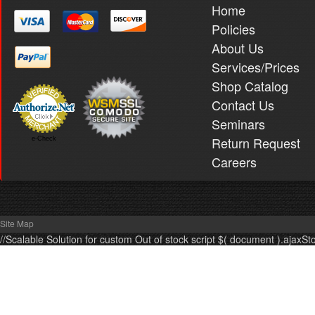
Home
Policies
About Us
Services/Prices
Shop Catalog
Contact Us
Seminars
Return Request
e-Check
Careers
Site Map
//Scalable Solution for custom Out of stock script $( document ).ajaxSt