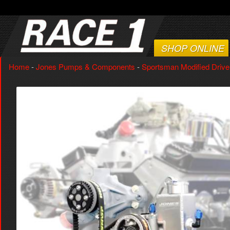
SHOP ONLINE
Home
-
Jones Pumps & Components
-
Sportsman Modified Drive