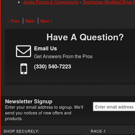
Jones Pumps & Components
-
Sportsman Modified Drive K
« Prev
Main
Next »
Have A Question?
Email Us
Get Answers From the Pros
(330) 540-7223
Newsletter Signup
Enter your email address to signup. We'll
send you notices of new offers and
products.
SHOP SECURELY:
RACE-1