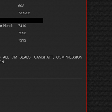
602
7/29/25
er Head:
7410
7293
7292
 ALL GM SEALS. CAMSHAFT, COMPRESSION
ON.