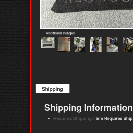
Additional Images
Shipping
Shipping Information
Requires Shipping:
Item Requires Shi