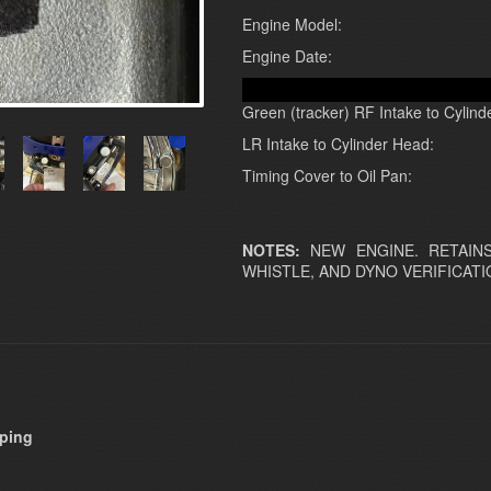
Engine Model:
Engine Date:
Green (tracker) RF Intake to Cylind
LR Intake to Cylinder Head:
Timing Cover to Oil Pan:
NOTES:
NEW ENGINE. RETAINS
WHISTLE, AND DYNO VERIFICATI
pping