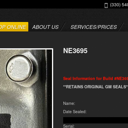
(330) 54
OP ONLINE
ABOUT US
SERVICES/PRICES
NE3695
Seal Information for Build #NE36
**RETAINS ORIGINAL GM SEALS*
Name:
Date Sealed:
Serial: