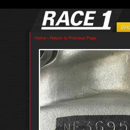
SH
Home
-
Return to Previous Page