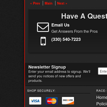
« Prev
Main
Next »
Have A Ques
Email Us
Get Answers From the Pros
(330) 540-7223
Newsletter Signup
Enter your email address to signup. We'll
send you notices of new offers and
products.
SHOP SECURELY:
RACE-
Hom
Polic