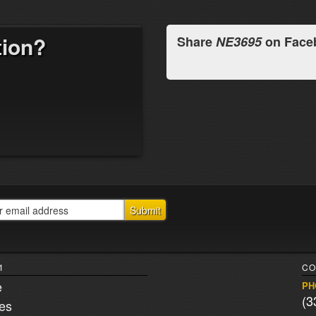
tion?
Share
NE3695
on Face
1
CO
e
PH
(3
ies