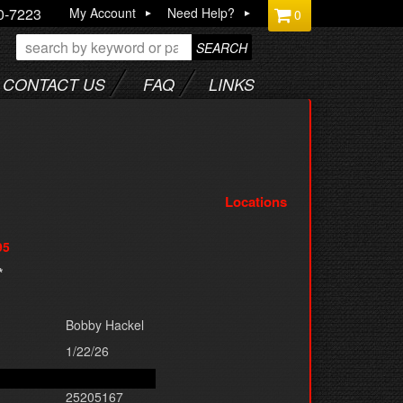
0-7223
My Account
Need Help?
0
SEARCH
CONTACT US
FAQ
LINKS
Locations
95
*
Bobby Hackel
1/22/26
25205167