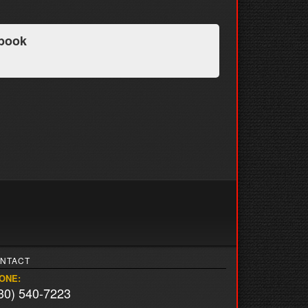
book
NTACT
ONE:
30) 540-7223