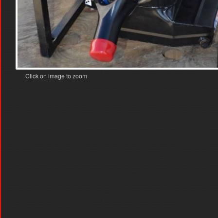
Click on image to zoom