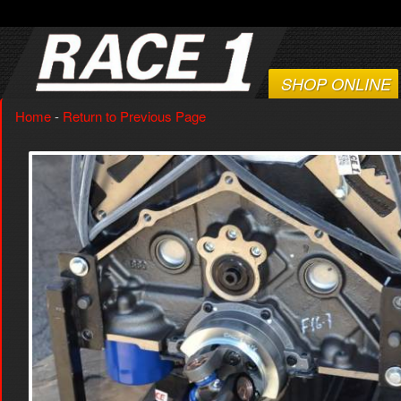
SHOP ONLINE
Home
-
Return to Previous Page