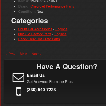
Item #:
19434602SPRINT
Brand:
Chevrolet Performance Parts
Condition:
New
Categories
Sprint Car Accessories
-
Engines
602 GM Factory Parts
-
Engines
Race-1 602 Hot Crate Parts
« Prev
Main
Next »
Have A Question?
Email Us
Get Answers From the Pros
(330) 540-7223