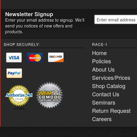
Newsletter Signup
Enter your email address to signup. We'll
send you notices of new offers and
products.
SHOP SECURELY:
RACE-1
Home
Policies
About Us
Services/Prices
Shop Catalog
Contact Us
Seminars
Return Request
e-Check
Careers