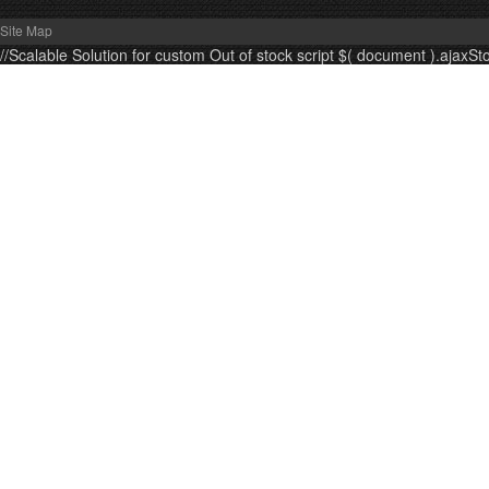
Site Map
//Scalable Solution for custom Out of stock script $( document ).ajaxSt