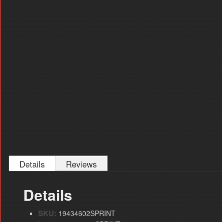
Details
Reviews
Details
SKU:
19434602SPRINT