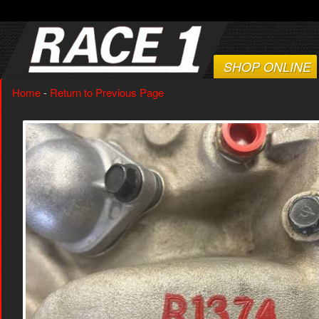
SHOP ONLINE
Home
-
Return to Previous Page