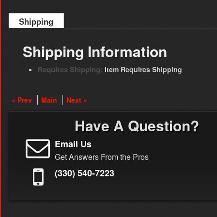
Shipping
Shipping Information
Requires Shipping:
Item Requires Shipping
« Prev
Main
Next »
Have A Question?
Email Us
Get Answers From the Pros
(330) 540-7223