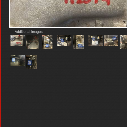
Additional Images