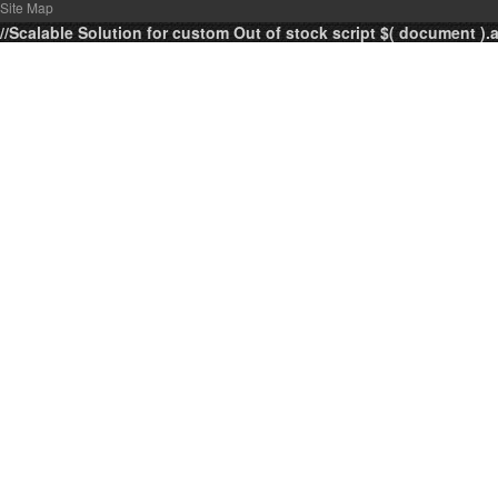
Site Map
//Scalable Solution for custom Out of stock script $( document ).