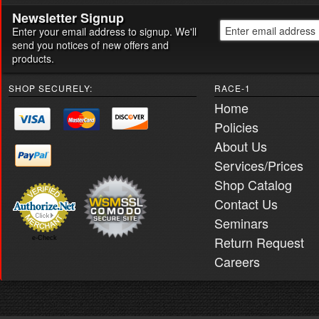
Newsletter Signup
Enter your email address to signup. We'll
send you notices of new offers and
products.
SHOP SECURELY:
RACE-1
Home
Policies
About Us
Services/Prices
Shop Catalog
Contact Us
Seminars
Return Request
e-Check
Careers