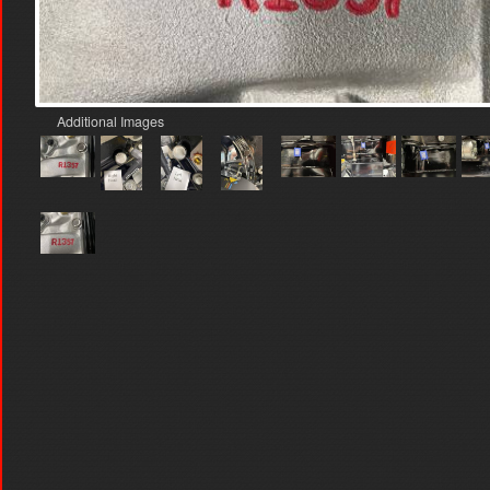
Additional Images