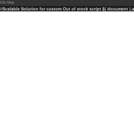
Site Map
//Scalable Solution for custom Out of stock script $( document ).