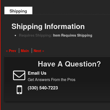
Shipping
Shipping Information
Requires Shipping:
Item Requires Shipping
« Prev
Main
Next »
Have A Question?
Email Us
Get Answers From the Pros
(330) 540-7223