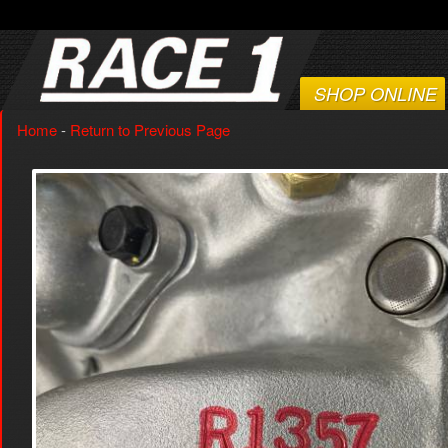
SHOP ONLINE
Home
-
Return to Previous Page