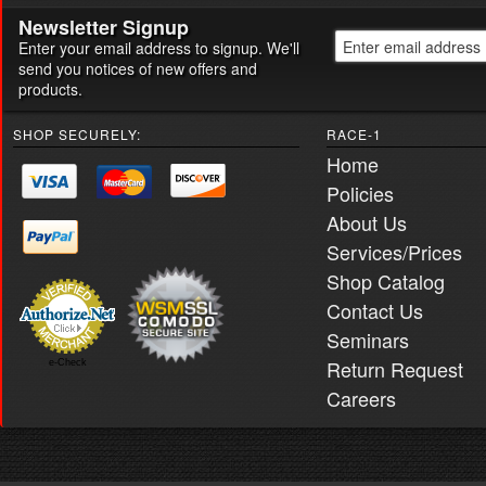
Newsletter Signup
Enter your email address to signup. We'll
send you notices of new offers and
products.
SHOP SECURELY:
RACE-1
Home
Policies
About Us
Services/Prices
Shop Catalog
Contact Us
Seminars
Return Request
e-Check
Careers