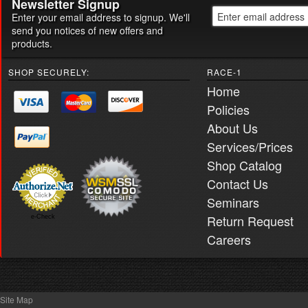
Newsletter Signup
Enter your email address to signup. We'll
send you notices of new offers and
products.
SHOP SECURELY:
RACE-1
Home
Policies
About Us
Services/Prices
Shop Catalog
Contact Us
Seminars
Return Request
e-Check
Careers
Site Map