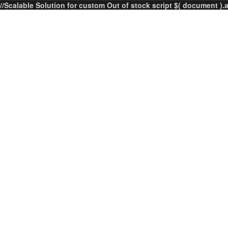
//Scalable Solution for custom Out of stock script $( document ).