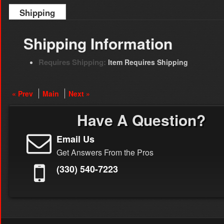
Shipping
Shipping Information
Requires Shipping:
Item Requires Shipping
« Prev
Main
Next »
Have A Question?
Email Us
Get Answers From the Pros
(330) 540-7223