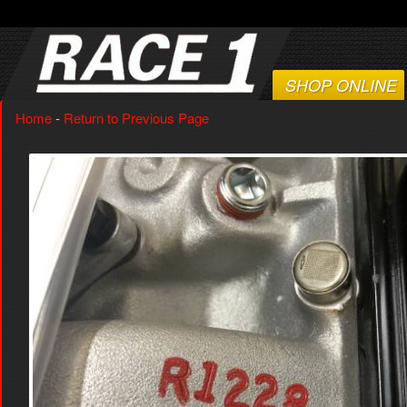
SHOP ONLINE
Home
-
Return to Previous Page