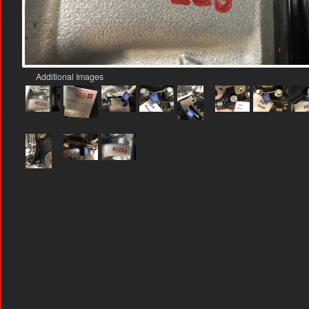
Additional Images