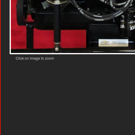
Click on image to zoom