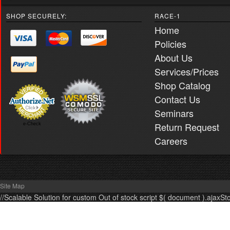
SHOP SECURELY:
RACE-1
Home
Policies
About Us
Services/Prices
Shop Catalog
Contact Us
Seminars
Return Request
e-Check
Careers
Site Map
//Scalable Solution for custom Out of stock script $( document ).ajaxSt