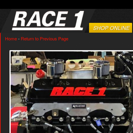
SHOP ONLINE
Home
-
Return to Previous Page