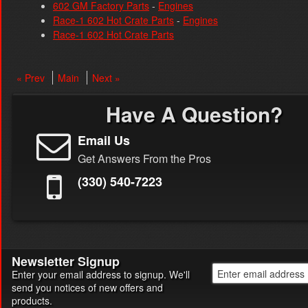
602 GM Factory Parts
-
Engines
Race-1 602 Hot Crate Parts
-
Engines
Race-1 602 Hot Crate Parts
« Prev
Main
Next »
Have A Question?
Email Us
Get Answers From the Pros
(330) 540-7223
Newsletter Signup
Enter your email address to signup. We'll
send you notices of new offers and
products.