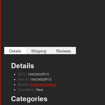
Details
Shipping
Reviews
Details
SKU:
19433602R1S
Item #:
19433602R1S
Brand:
Crate Innovations
Condition:
New
Categories