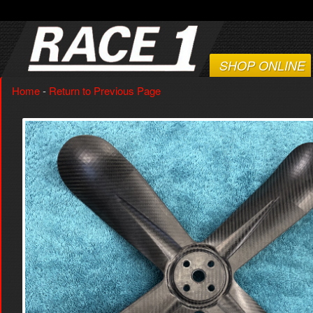
SHOP ONLINE
Home
-
Return to Previous Page