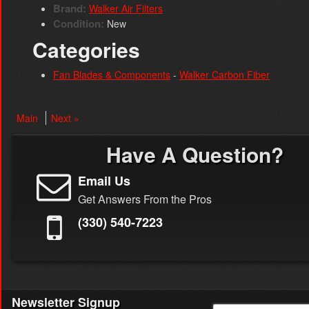
Brand:
Walker Air Filters
Condition:
New
Categories
Fan Blades & Components
-
Walker Carbon Fiber
Main
Next »
Have A Question?
Email Us
Get Answers From the Pros
(330) 540-7223
Newsletter Signup