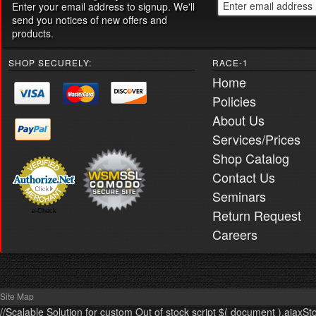
Enter your email address to signup. We'll
send you notices of new offers and
products.
SHOP SECURELY:
RACE-1
Home
Policies
About Us
Services/Prices
Shop Catalog
Contact Us
Seminars
Return Request
e-Check
Careers
Site Map
//Scalable Solution for custom Out of stock script $( document ).ajaxSt