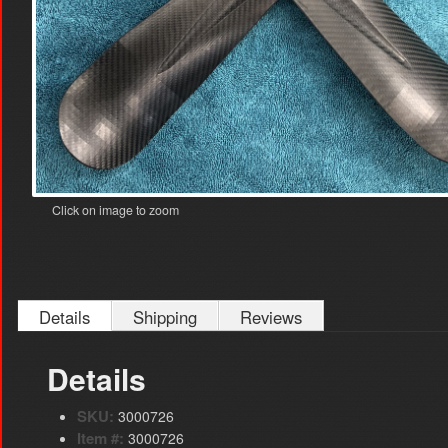
Click on image to zoom
Details
Shipping
Reviews
Details
SKU:
3000726
Item #:
3000726