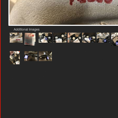
Additional Images