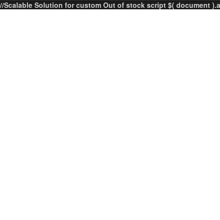
//Scalable Solution for custom Out of stock script $( document ).