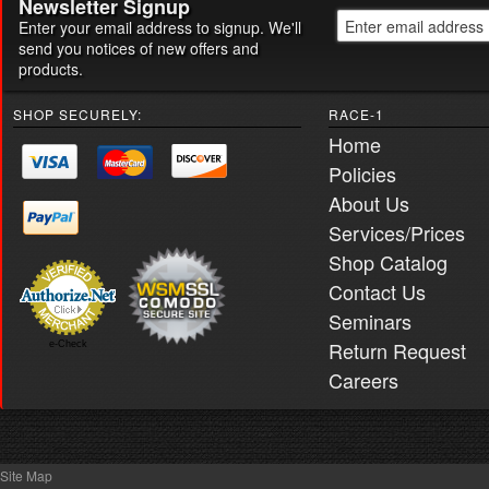
Newsletter Signup
Enter your email address to signup. We'll
send you notices of new offers and
products.
SHOP SECURELY:
RACE-1
Home
Policies
About Us
Services/Prices
Shop Catalog
Contact Us
Seminars
Return Request
e-Check
Careers
Site Map