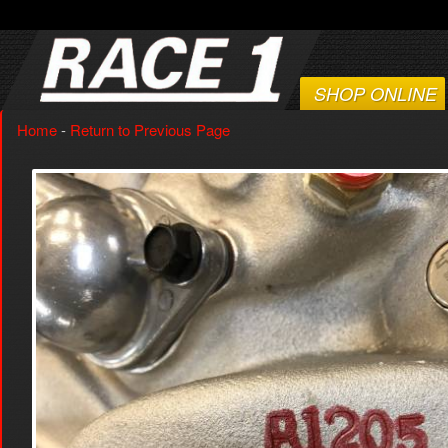
SHOP ONLINE
Home
-
Return to Previous Page