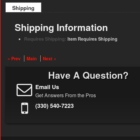
Shipping
Shipping Information
Requires Shipping:
Item Requires Shipping
« Prev
Main
Next »
Have A Question?
Email Us
Get Answers From the Pros
(330) 540-7223