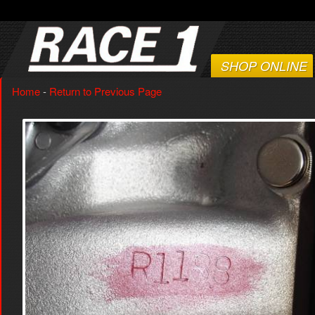
SHOP ONLINE
Home
-
Return to Previous Page