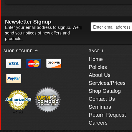
Newsletter Signup
Enter your email address to signup. We'll
send you notices of new offers and
products.
SHOP SECURELY:
RACE-1
Home
Policies
About Us
Services/Prices
Shop Catalog
Contact Us
Seminars
Return Request
e-Check
Careers