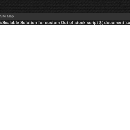
Site Map
//Scalable Solution for custom Out of stock script $( document ).