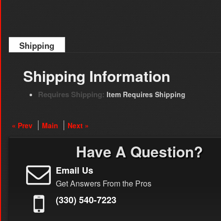
Shipping
Shipping Information
Requires Shipping:
Item Requires Shipping
« Prev
Main
Next »
Have A Question?
Email Us
Get Answers From the Pros
(330) 540-7223