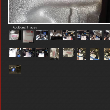
Additional Images