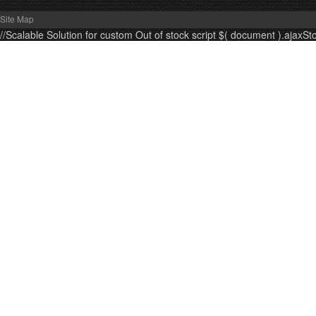
Site Map
//Scalable Solution for custom Out of stock script $( document ).ajaxSt