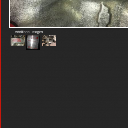
Additional Images