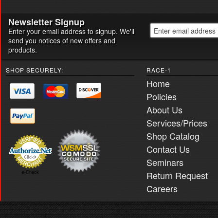
Newsletter Signup
Enter your email address to signup. We'll
send you notices of new offers and
products.
SHOP SECURELY:
RACE-1
Home
Policies
About Us
Services/Prices
Shop Catalog
Contact Us
Seminars
Return Request
e-Check
Careers