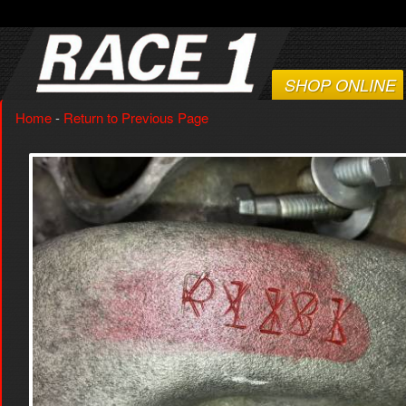
SHOP ONLINE
Home
-
Return to Previous Page