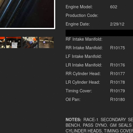
Engine Model:
602
Production Code:
Engine Date:
2/29/12
RF Intake Manifold:
RR Intake Manifold:
R10175
LF Intake Manifold:
LR Intake Manifold:
R10176
RR Cylinder Head:
R10177
LR Cylinder Head:
R10178
Timing Cover:
R10179
Oil Pan:
R10180
NOTES:
RACE-1 SECONDARY SEA
BENCH. PASS DYNO. GM SEALS
CYLINDER HEADS, TIMING COVER