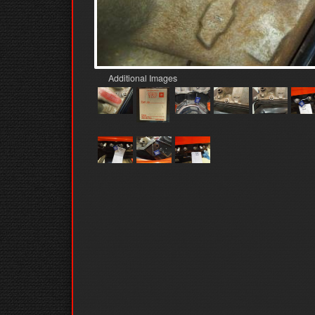
Additional Images