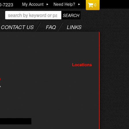
0-7223
My Account
Need Help?
0
SEARCH
CONTACT US
FAQ
LINKS
Locations
9
*