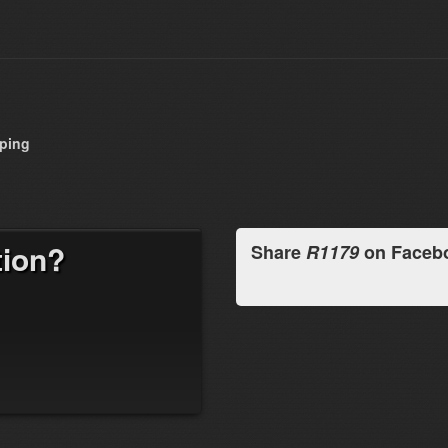
pping
tion?
Share
R1179
on Faceb