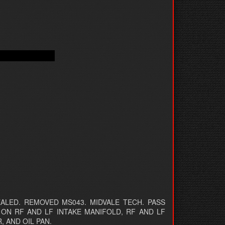
LED. REMOVED MS043. MIDVALE TECH. PASS
 ON RF AND LF INTAKE MANIFOLD, RF AND LF
, AND OIL PAN.