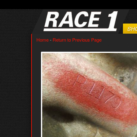
SH
Home
-
Return to Previous Page