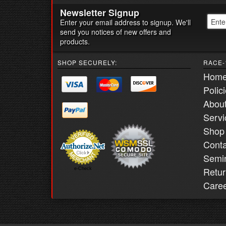
Newsletter Signup
Enter your email address to signup. We'll
send you notices of new offers and
products.
SHOP SECURELY:
RACE-
Hom
Polic
Abou
Servi
Shop
Conta
Semi
Retur
e-Check
Care