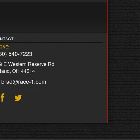
NTACT
ONE:
30) 540-7223
9 E Western Reserve Rd.
land, OH 44514
brad@race-1.com