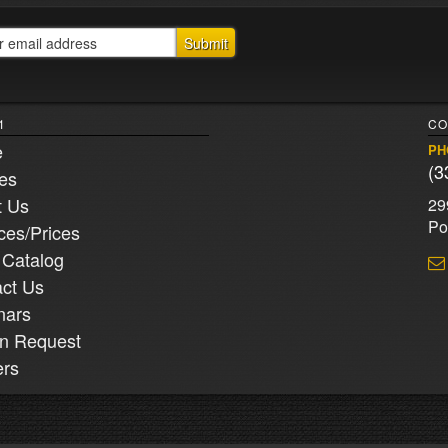
1
CO
e
PH
(3
ies
t Us
29
Po
ces/Prices
 Catalog
ct Us
nars
n Request
ers