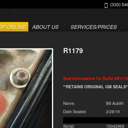
(330) 54
OP ONLINE
ABOUT US
SERVICES/PRICES
R1179
Seal Information for Build #R117
**RETAINS ORIGINAL GM SEALS*
Name:
Bill Aubihl
Date Sealed:
2/28/19
Serial:
15042969