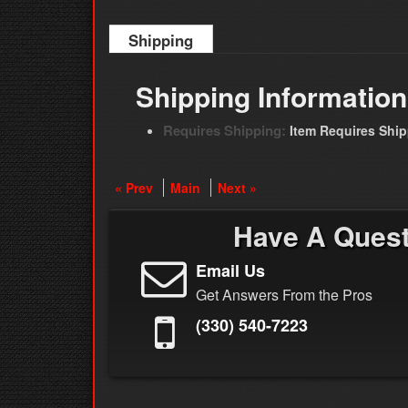
Shipping
Shipping Information
Requires Shipping:
Item Requires Shi
« Prev
Main
Next »
Have A Ques
Email Us
Get Answers From the Pros
(330) 540-7223