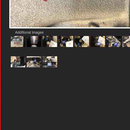
Additional Images