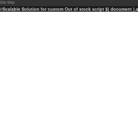
Site Map
//Scalable Solution for custom Out of stock script $( document ).