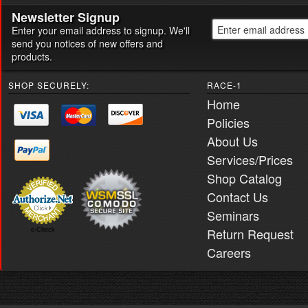
Newsletter Signup
Enter your email address to signup. We'll
send you notices of new offers and
products.
SHOP SECURELY:
RACE-1
Home
Policies
About Us
Services/Prices
Shop Catalog
Contact Us
Seminars
Return Request
e-Check
Careers