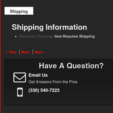
Shipping
Shipping Information
Requires Shipping:
Item Requires Shipping
« Prev
Main
Next »
Have A Question?
Email Us
Get Answers From the Pros
(330) 540-7223