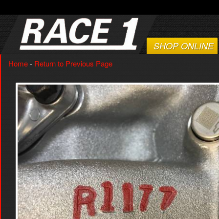
SHOP ONLINE
Home
-
Return to Previous Page