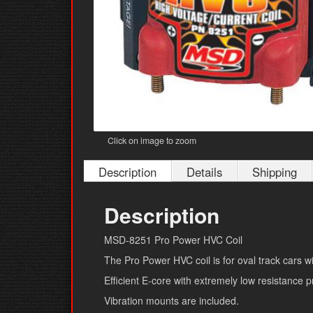
Click on image to zoom
Description
Details
Shipping
Description
MSD-8251 Pro Power HVC Coil
The Pro Power HVC coil is for oval track cars wi
Efficient E-core with extremely low resistance p
Vibration mounts are included.