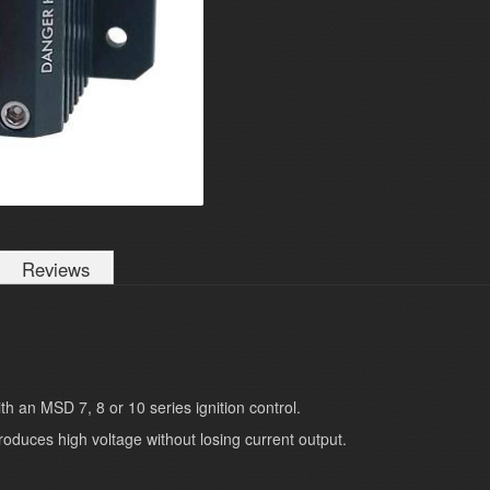
Reviews
th an MSD 7, 8 or 10 series ignition control.
roduces high voltage without losing current output.