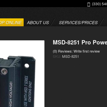
(330) 54
OP ONLINE
ABOUT US
SERVICES/PRICES
MSD-8251 Pro Powe
(0) Reviews: Write first review
SKU:
MSD-8251