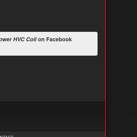
ower HVC Coil
on Facebook
NTACT