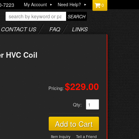
0-7223
My Account
Need Help?
0
SEARCH
CONTACT US
FAQ
LINKS
r HVC Coil
$229.00
Pricing:
Qty
:
Add to Cart
Item Inquiry
Tell a Friend