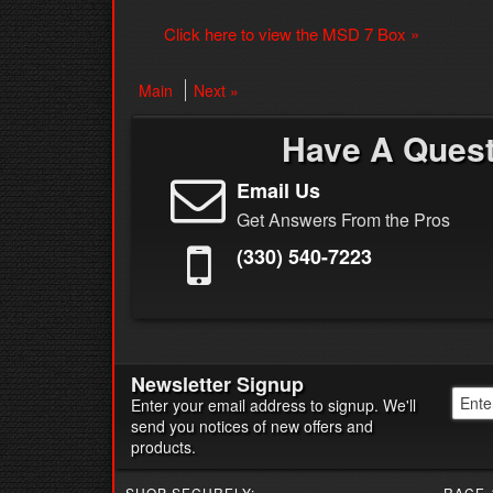
Click here to view the MSD 7 Box »
Main
Next »
Have A Ques
Email Us
Get Answers From the Pros
(330) 540-7223
Newsletter Signup
Enter your email address to signup. We'll
send you notices of new offers and
products.
SHOP SECURELY:
RACE-