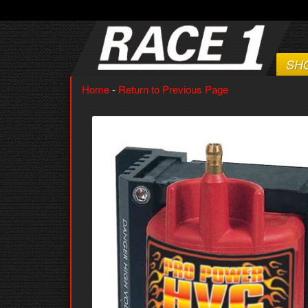
SH
Home
-
Return to Previous Page