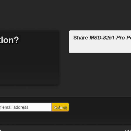
tion?
Share
MSD-8251 Pro P
1
CO