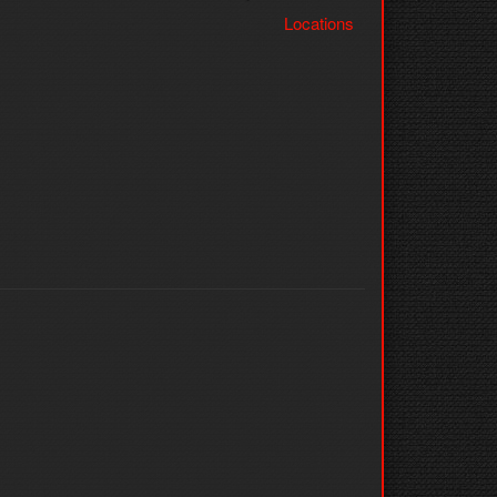
Locations