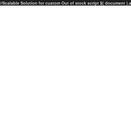
//Scalable Solution for custom Out of stock script $( document ).