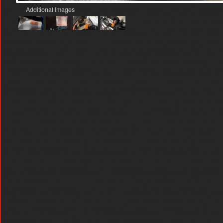
Additional Images