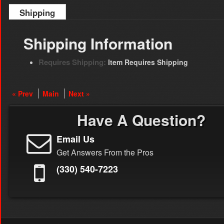
Shipping
Shipping Information
Requires Shipping:
Item Requires Shipping
« Prev
Main
Next »
Have A Question?
Email Us
Get Answers From the Pros
(330) 540-7223