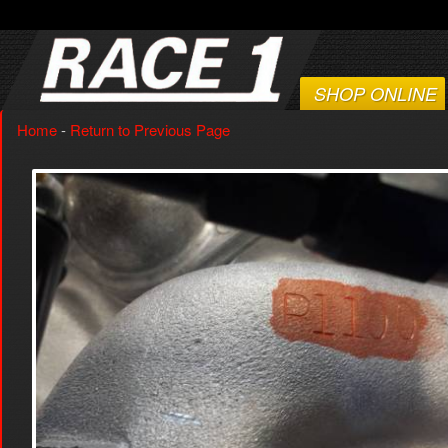
SHOP ONLINE
Home
-
Return to Previous Page