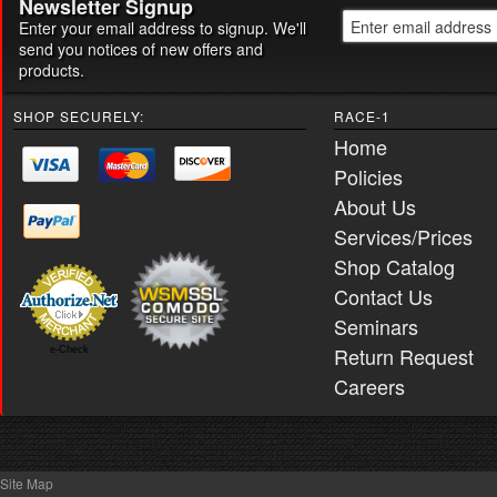
Newsletter Signup
Enter your email address to signup. We'll
send you notices of new offers and
products.
SHOP SECURELY:
RACE-1
Home
Policies
About Us
Services/Prices
Shop Catalog
Contact Us
Seminars
Return Request
e-Check
Careers
Site Map