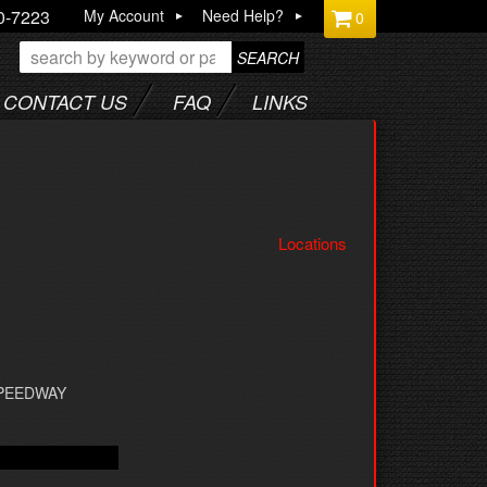
0-7223
My Account
Need Help?
0
SEARCH
CONTACT US
FAQ
LINKS
Locations
SPEEDWAY