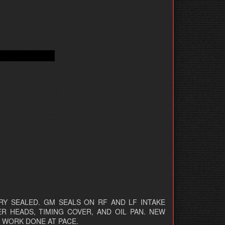
Y SEALED. GM SEALS ON RF AND LF INTAKE
ER HEADS, TIMING COVER, AND OIL PAN. NEW
. WORK DONE AT PACE.