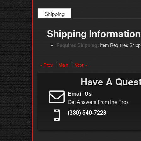
Shipping
Shipping Information
Requires Shipping:
Item Requires Shipp
« Prev
Main
Next »
Have A Ques
Email Us
Get Answers From the Pros
(330) 540-7223