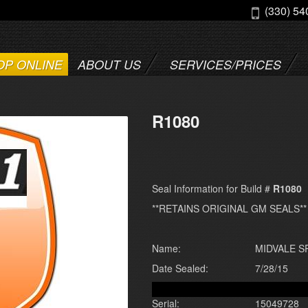
(330) 54
OP ONLINE
ABOUT US
SERVICES/PRICES
R1080
Seal Information for Build #
R1080
**RETAINS ORIGINAL GM SEALS**
Name:
MIDVALE 
Date Sealed:
7/28/15
Serial:
15049728