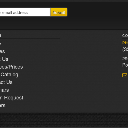
1
CO
e
PH
(3
ies
t Us
29
Po
ces/Prices
 Catalog
ct Us
nars
n Request
ers