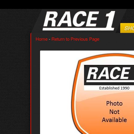
SH
Home
-
Return to Previous Page