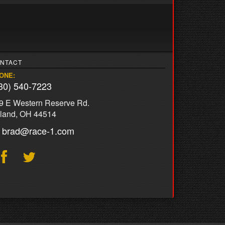
NTACT
ONE:
30) 540-7223
9 E Western Reserve Rd.
land, OH 44514
brad@race-1.com