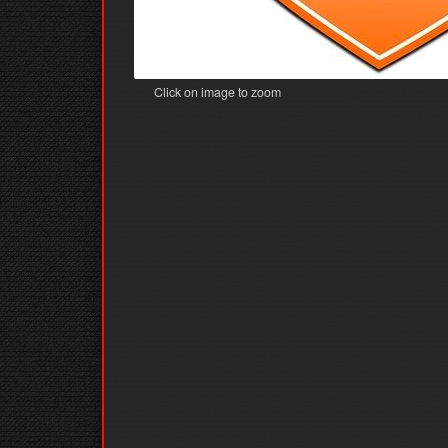
Click on image to zoom