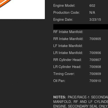
Engine Model:
602
Production Code:
N/A
Engine Date:
3/23/15
RF Intake Manifold:
RR Intake Manifold:
700905
LF Intake Manifold:
LR Intake Manifold:
700906
RR Cylinder Head:
700907
LR Cylinder Head:
700908
Timing Cover:
700909
Oil Pan:
700910
NOTES:
PACE/RACE-1 SECONDAR
MANIFOLD, RF AND LF CYLIND
ENGINE. SECONDARY SEAL ONLY