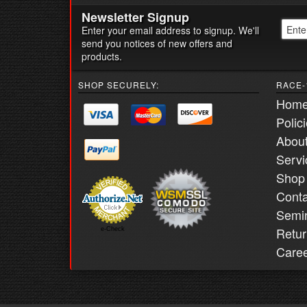
Newsletter Signup
Enter your email address to signup. We'll
send you notices of new offers and
products.
SHOP SECURELY:
RACE-
Hom
Polic
Abou
Servi
Shop
Conta
Semi
Retur
e-Check
Care