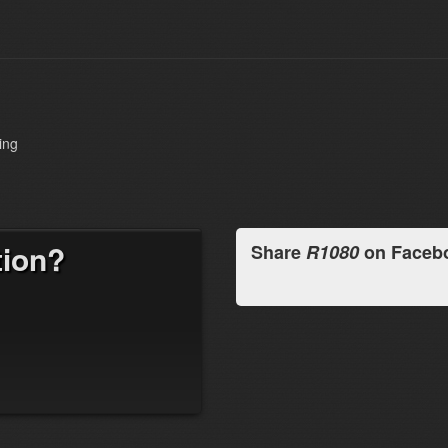
ing
tion?
Share
R1080
on Faceb