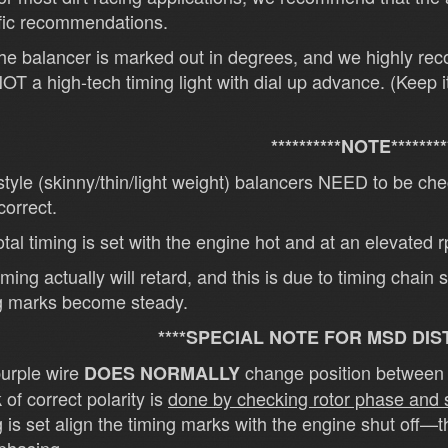
fic recommendations.
e balancer is marked out in degrees, and we highly re
OT a high-tech timing light with dial up advance. (Keep i
**********NOTE********
tyle (skinny/thin/light weight) balancers NEED to be 
orrect.
tal timing is set with the engine hot and at an elevated 
iming actually will retard, and this is due to timing chain
g marks become steady.
****SPECIAL NOTE FOR MSD DIS
urple wire
change position between t
DOES NORMALLY
 of correct polarity is
done by checking rotor phase and
g is set align the timing marks with the engine shut off—