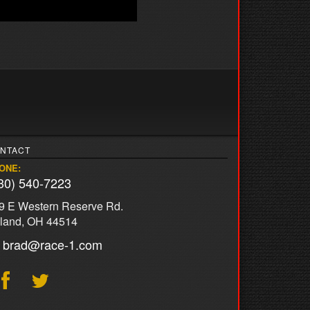
NTACT
ONE:
30) 540-7223
9 E Western Reserve Rd.
land, OH 44514
brad@race-1.com