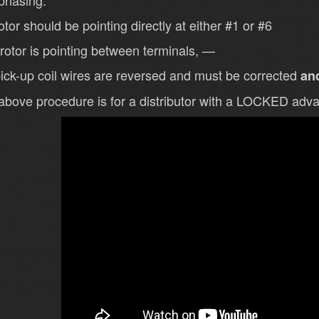
 phasing.
otor should be pointing directly at either #1 or #6
e rotor is pointing between terminals, —
ick-up coil wires are reversed and must be corrected
and
above procedure is for a distributor with a LOCKED ad