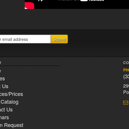
1
CO
e
PH
(3
ies
t Us
29
Po
ces/Prices
 Catalog
ct Us
nars
n Request