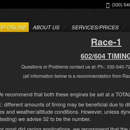
(330) 54
OP ONLINE
ABOUT US
SERVICES/PRICES
Race-1
602/604 TIMIN
Questions or Problems contact us at: Ph.: 330-540-7
(all information below is a recommendation from Ra
 recommend that both these engines be set at a TOTAL 
 different amounts of timing may be beneficial due to dif
es and weather/altitude conditions. However, unless dyno 
 testing) we advise 32 to be the number.
r most dirt racing applications, we recommend that the 