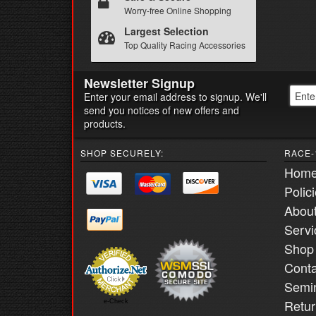
Worry-free Online Shopping
Largest Selection
Top Quality Racing Accessories
Newsletter Signup
Enter your email address to signup. We'll
send you notices of new offers and
products.
SHOP SECURELY:
RACE-
Hom
Polic
Abou
Servi
Shop
Conta
Semi
Retur
e-Check