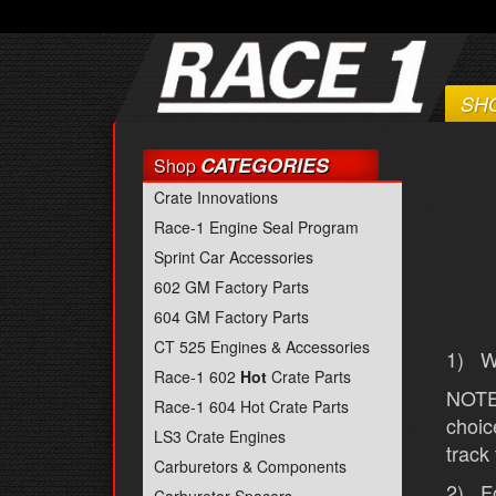
SH
CATEGORIES
Shop
Crate Innovations
Race-1 Engine Seal Program
Sprint Car Accessories
602 GM Factory Parts
604 GM Factory Parts
CT 525 Engines & Accessories
1) We
Race-1 602
Hot
Crate Parts
NOTE:
Race-1 604 Hot Crate Parts
choic
LS3 Crate Engines
track
Carburetors & Components
2) Fo