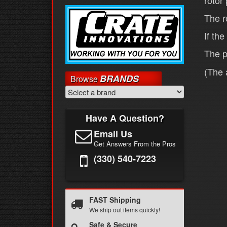
rotor
The r
If th
The p
(The 
BRANDS
Browse
Have A Question?
Email Us
Get Answers From the Pros
(330) 540-7223
FAST Shipping
We ship out items quickly!
Safe & Secure