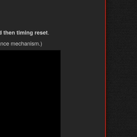
.
 then timing reset
vance mechanism.)