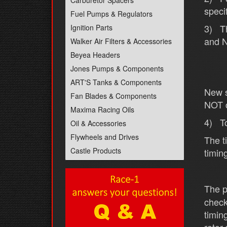
Carburetor Spacers
speci
Fuel Pumps & Regulators
3) Th
Ignition Parts
and N
Walker Air Filters & Accessories
Beyea Headers
Jones Pumps & Components
ART'S Tanks & Components
New s
Fan Blades & Components
NOT c
Maxima Racing Oils
4) To
Oil & Accessories
Flywheels and Drives
The t
Castle Products
timin
The p
check
timin