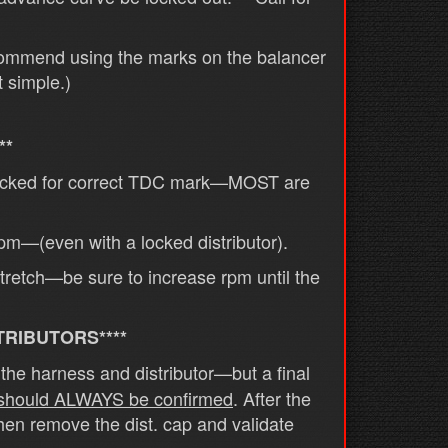
commend using the marks on the balancer
t simple.)
**
checked for correct TDC mark—MOST are
rpm—(even with a locked distributor).
 stretch—be sure to increase rpm until the
TRIBUTORS****
he harness and distributor—but a final
 should ALWAYS be confirmed
. After the
then remove the dist. cap and validate