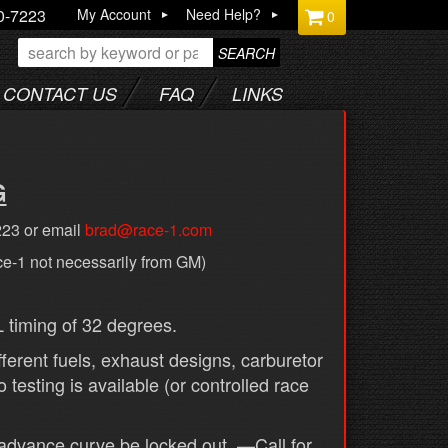
0-7223
My Account
Need Help?
0
SEARCH
CONTACT US
FAQ
LINKS
G
223 or email
brad@race-1.com
ce-1 not necessarily from GM)
timing of 32 degrees.
ferent fuels, exhaust designs, carburetor
testing is available (or controlled race
advance curve be locked out. —Call for