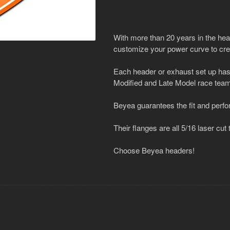
With more than 20 years in the he
customize your power curve to cre
Each header or exhaust set up has
Modified and Late Model race team
Beyea guarantees the fit and perf
Their flanges are all 5/16 laser cu
Choose Beyea headers!