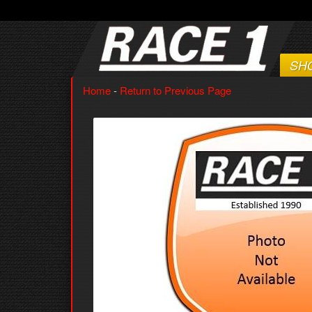
SH
Home
-
Return to Previous Page