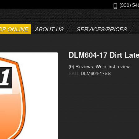
(330) 54
OP ONLINE
ABOUT US
SERVICES/PRICES
DLM604-17 Dirt La
(0) Reviews: Write first review
SKU:
DLM604-17SS