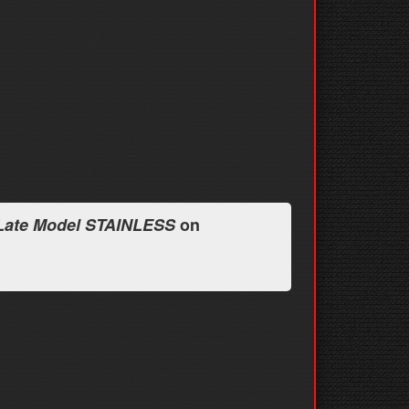
 Late Model STAINLESS
on