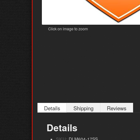
Click on image to zoom
Details
Shipping
Reviews
Details
SKU:
DLM604-17SS