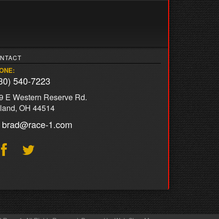
NTACT
ONE:
30) 540-7223
9 E Western Reserve Rd.
land, OH 44514
brad@race-1.com