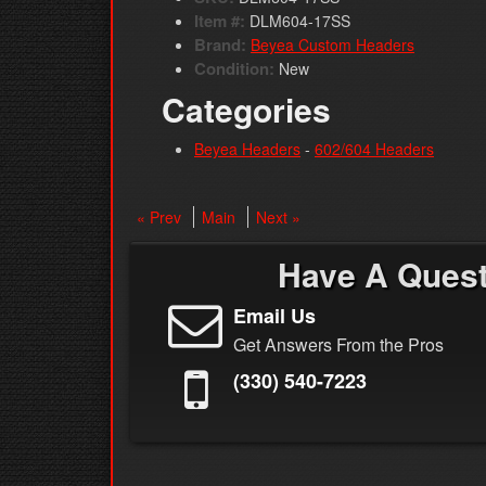
Item #:
DLM604-17SS
Brand:
Beyea Custom Headers
Condition:
New
Categories
Beyea Headers
-
602/604 Headers
« Prev
Main
Next »
Have A Ques
Email Us
Get Answers From the Pros
(330) 540-7223