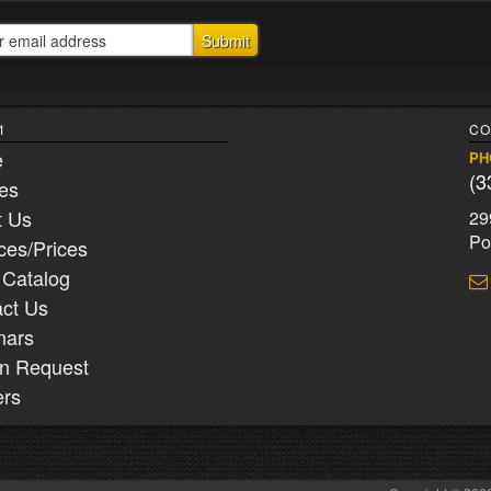
1
CO
e
PH
(3
ies
t Us
29
Po
ces/Prices
 Catalog
ct Us
nars
n Request
ers