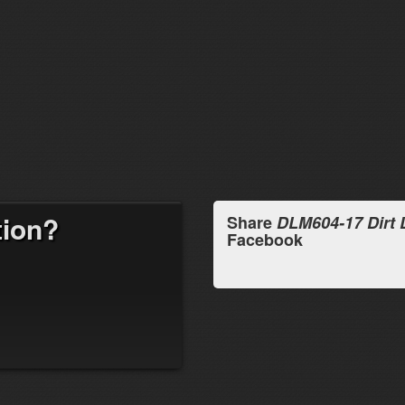
tion?
Share
DLM604-17 Dirt
Facebook