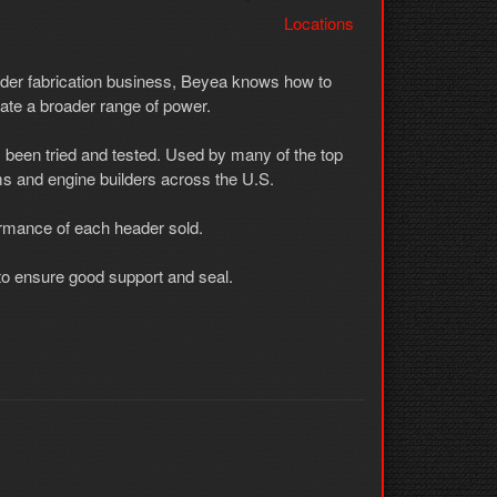
Locations
ader fabrication business, Beyea knows how to
ate a broader range of power.
 been tried and tested. Used by many of the top
s and engine builders across the U.S.
ormance of each header sold.
t to ensure good support and seal.