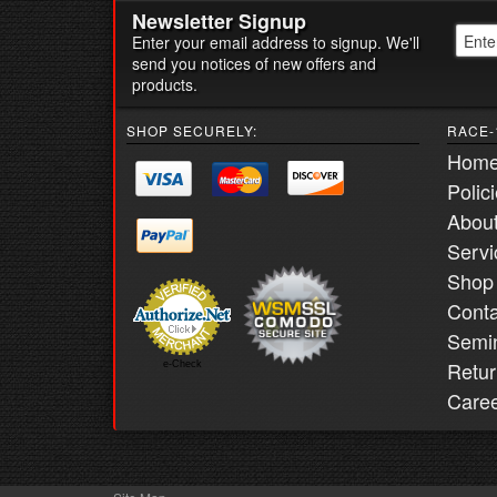
Newsletter Signup
Enter your email address to signup. We'll
send you notices of new offers and
products.
SHOP SECURELY:
RACE-
Hom
Polic
Abou
Servi
Shop
Conta
Semi
Retur
e-Check
Care