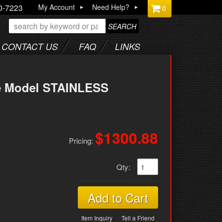
0-7223
My Account
Need Help?
0
SEARCH
CONTACT US
FAQ
LINKS
te Model STAINLESS
$1300.88
Pricing:
Qty
:
Add to Cart
Item Inquiry
Tell a Friend