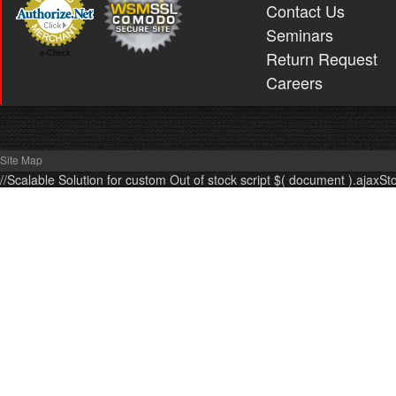
Contact Us
Seminars
Return Request
e-Check
Careers
Site Map
//Scalable Solution for custom Out of stock script $( document ).ajaxSt