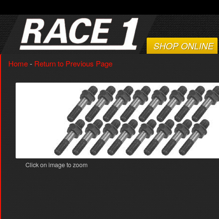
SHOP ONLINE
Home
-
Return to Previous Page
Click on image to zoom