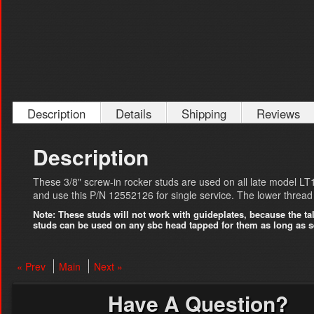
Description
Details
Shipping
Reviews
Description
These 3/8" screw-in rocker studs are used on all late model L
and use this P/N 12552126 for single service. The lower thread s
Note: These studs will not work with guideplates, because the tal
studs can be used on any sbc head tapped for them as long as se
« Prev
Main
Next »
Have A Question?