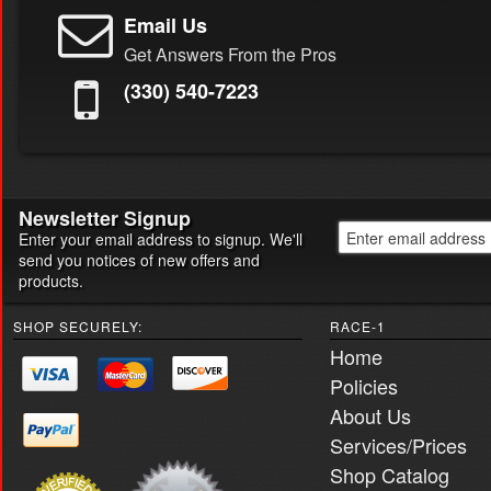
Email Us
Get Answers From the Pros
(330) 540-7223
Newsletter Signup
Enter your email address to signup. We'll
send you notices of new offers and
products.
SHOP SECURELY:
RACE-1
Home
Policies
About Us
Services/Prices
Shop Catalog