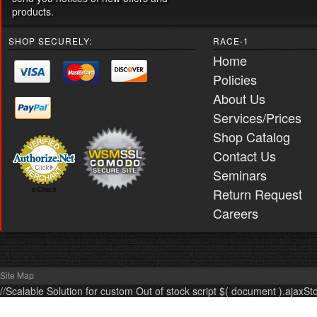
products.
SHOP SECURELY:
RACE-1
Home
Policies
About Us
Services/Prices
Shop Catalog
Contact Us
Seminars
Return Request
e-Check
Careers
Site Map
//Scalable Solution for custom Out of stock script $( document ).ajaxSt