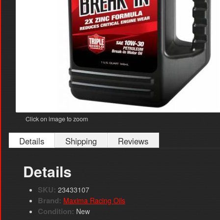
Click on image to zoom
Details
Shipping
Reviews
Details
SKU:
23433107
Brand:
Maxima Racing Oils
Condition:
New