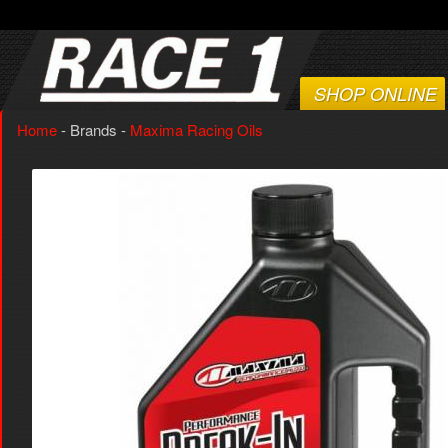
SHOP ONLINE
Home
- Brands -
Maxima Racing Oils