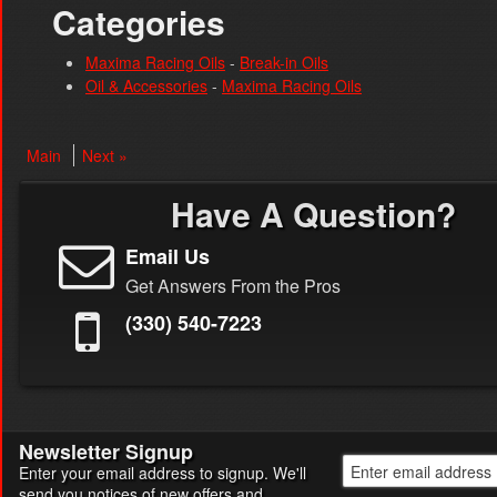
Categories
Maxima Racing Oils
-
Break-in Oils
Oil & Accessories
-
Maxima Racing Oils
Main
Next »
Have A Question?
Email Us
Get Answers From the Pros
(330) 540-7223
Newsletter Signup
Enter your email address to signup. We'll
send you notices of new offers and