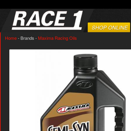
SHOP ONLINE
Home
- Brands -
Maxima Racing Oils