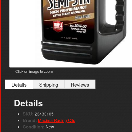
Click on image to zoom
Details
Shipping
Reviews
Details
SKU:
23433105
Brand:
Maxima Racing Oils
Condition:
New