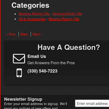
Categories
Maxima Racing Oils
-
Semi-synthetic Oils
Oil & Accessories
-
Maxima Racing Oils
« Prev
Main
Next »
Have A Question?
Email Us
Get Answers From the Pros
(330) 540-7223
Newsletter Signup
Enter your email address to signup. We'll
send you notices of new offers and