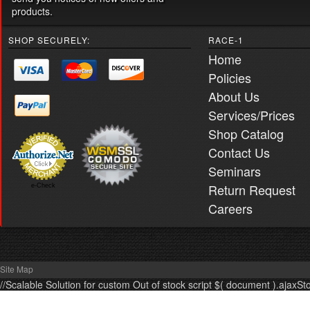
products.
SHOP SECURELY:
RACE-1
Home
Policies
About Us
Services/Prices
Shop Catalog
Contact Us
Seminars
Return Request
e-Check
Careers
Site Map
//Scalable Solution for custom Out of stock script $( document ).ajaxSt