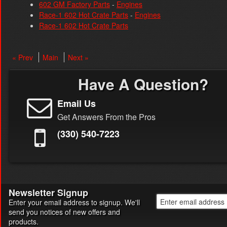
602 GM Factory Parts
-
Engines
Race-1 602 Hot Crate Parts
-
Engines
Race-1 602 Hot Crate Parts
« Prev
Main
Next »
Have A Question?
Email Us
Get Answers From the Pros
(330) 540-7223
Newsletter Signup
Enter your email address to signup. We'll
send you notices of new offers and
products.