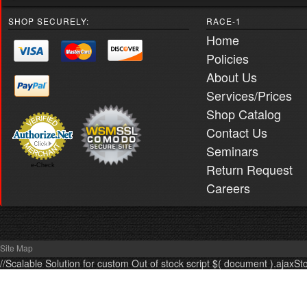
SHOP SECURELY:
RACE-1
Home
Policies
About Us
Services/Prices
Shop Catalog
Contact Us
Seminars
Return Request
e-Check
Careers
Site Map
//Scalable Solution for custom Out of stock script $( document ).ajaxSt