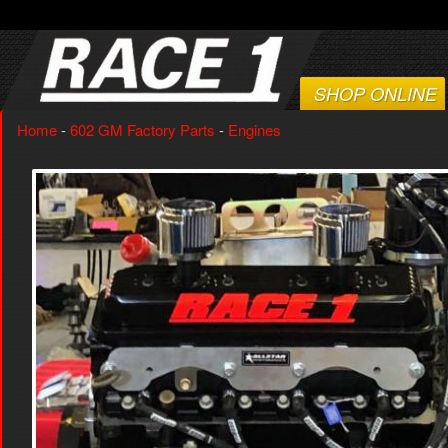
SHOP ONLINE
Home
-
602 GM Factory Parts
-
Engines