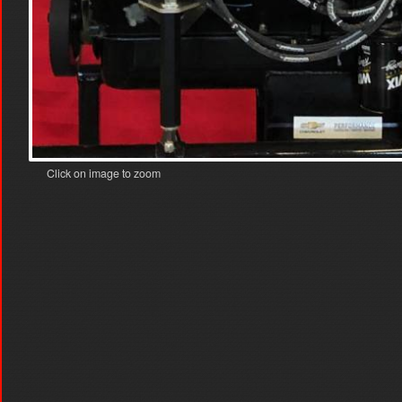
Click on image to zoom