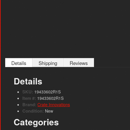
Details
Shipping
Reviews
Details
SKU:
19433602R1S
Item #:
19433602R1S
Brand:
Crate Innovations
Condition:
New
Categories